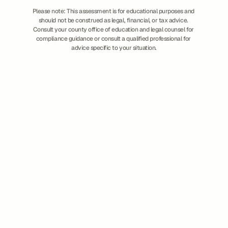
Please note: This assessment is for educational purposes and 
should not be construed as legal, financial, or tax advice. 
Consult your county office of education and legal counsel for 
compliance guidance or consult a qualified professional for 
advice specific to your situation.
How It Works
Overview
Partners & Integrations
APIs
Implementation
Customer Success
Solutions
Business & Finance
Human Resources