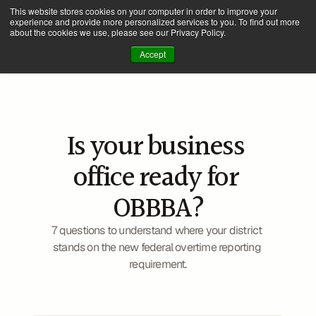
This website stores cookies on your computer in order to improve your
experience and provide more personalized services to you. To find out more
about the cookies we use, please see our Privacy Policy.
Accept
Is your business 
office ready for 
2026 W-2 Compliance
OBBBA?
7 questions to understand where your district 
stands on the new federal overtime reporting 
requirement.