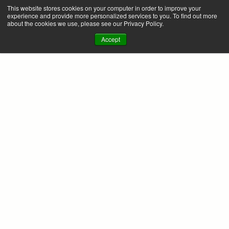
This website stores cookies on your computer in order to improve your
experience and provide more personalized services to you. To find out more
about the cookies we use, please see our Privacy Policy.
Accept
FAQ
Will this work with my existing Finance or 