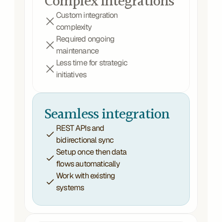
Complex integrations
Custom integration 
complexity
Required ongoing 
maintenance
Less time for strategic 
initiatives
Seamless integration
REST APIs and 
bidirectional sync 
Setup once then data 
flows automatically
Work with existing 
systems