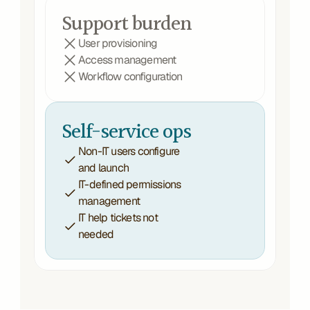
Support burden
User provisioning
Access management
Workflow configuration
Self-service ops
Non-IT users configure 
and launch
IT-defined permissions 
management
IT help tickets not 
needed