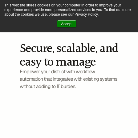
This website stores cookies on your computer in order to improve your
experience and provide more personalized services to you. To find out more
about the cookies we use, please see our Privacy Policy.
Accept
Secure, scalable, and 
easy to manage
Information technology
Empower your district with workflow 
automation that integrates with existing systems 
without adding to IT burden.