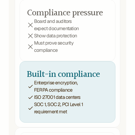
Compliance pressure
Board and auditors 
expect documentation
Show data protection 
Must prove security 
compliance 
Built-in compliance
Enterprise encryption, 
FERPA compliance
ISO 27001 data centers
SOC 1, SOC 2, PCI Level 1 
requirement met