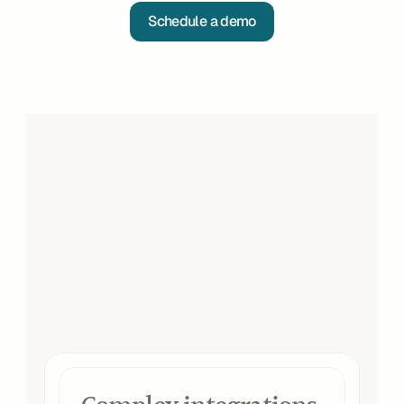
Schedule a demo
Impact