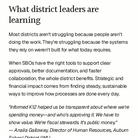
What district leaders are 
learning
Most districts aren't struggling because people aren't 
doing the work. They're struggling because the systems 
they rely on weren't built for what today requires.
When SBOs have the right tools to support clear 
approvals, better documentation, and faster 
collaboration, the whole district benefits. Strategic and 
financial impact comes from finding steady, sustainable 
ways to improve how processes are done every day.
"Informed K12 helped us be transparent about where we're 
spending money—and who's approving it. We have to 
show value. We're fiscal stewards. It's public money."
— Analia Galloway, Director of Human Resources, Auburn 
School District (WA)