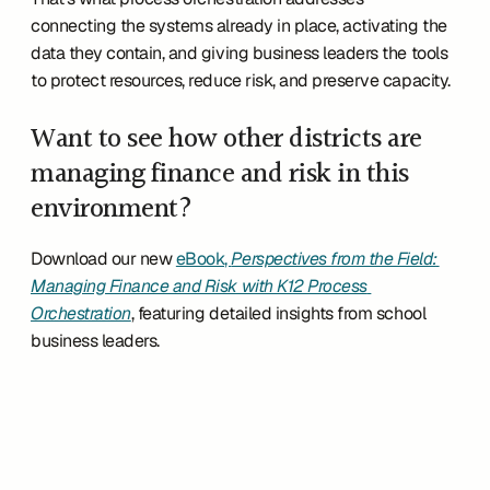
connecting the systems already in place, activating the 
data they contain, and giving business leaders the tools 
to protect resources, reduce risk, and preserve capacity.
Want to see how other districts are 
managing finance and risk in this 
environment?
Download our new 
eBook, 
Perspectives from the Field: 
Managing Finance and Risk with K12 Process 
Orchestration
, featuring detailed insights from school 
business leaders.