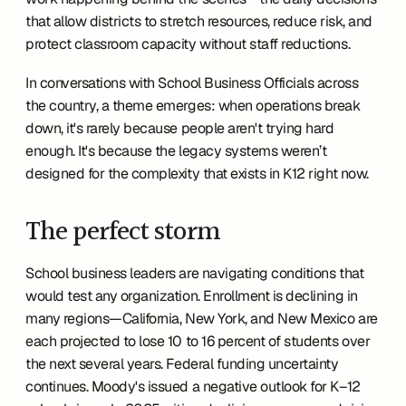
that allow districts to stretch resources, reduce risk, and 
protect classroom capacity without staff reductions.
In conversations with School Business Officials across 
the country, a theme emerges: when operations break 
down, it's rarely because people aren't trying hard 
enough. It's because the legacy systems weren’t 
designed for the complexity that exists in K12 right now.
The perfect storm 
School business leaders are navigating conditions that 
would test any organization. Enrollment is declining in 
many regions—California, New York, and New Mexico are 
each projected to lose 10 to 16 percent of students over 
the next several years. Federal funding uncertainty 
continues. Moody's issued a negative outlook for K–12 