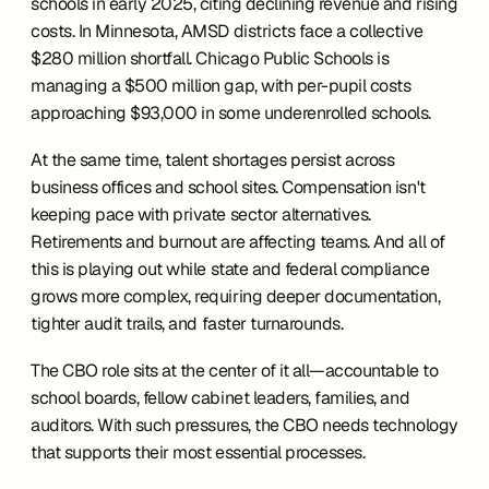
schools in early 2025, citing declining revenue and rising 
costs. In Minnesota, AMSD districts face a collective 
$280 million shortfall. Chicago Public Schools is 
managing a $500 million gap, with per-pupil costs 
approaching $93,000 in some underenrolled schools.
At the same time, talent shortages persist across 
business offices and school sites. Compensation isn't 
keeping pace with private sector alternatives. 
Retirements and burnout are affecting teams. And all of 
this is playing out while state and federal compliance 
grows more complex, requiring deeper documentation, 
tighter audit trails, and faster turnarounds.
The CBO role sits at the center of it all—accountable to 
school boards, fellow cabinet leaders, families, and 
auditors. With such pressures, the CBO needs technology 
that supports their most essential processes. 