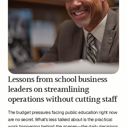
Lessons from school business 
leaders on streamlining 
operations without cutting staff
The budget pressures facing public education right now 
are no secret. What's less talked about is the practical 
work happening behind the scenes—the daily decisions 