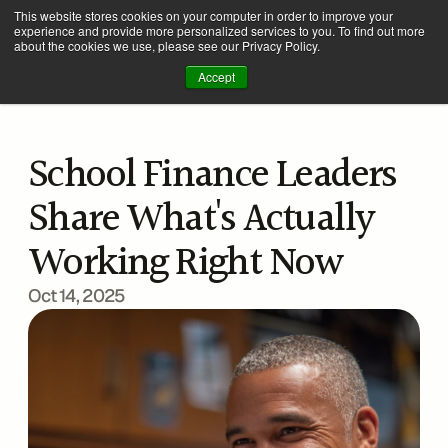
This website stores cookies on your computer in order to improve your
experience and provide more personalized services to you. To find out more
about the cookies we use, please see our Privacy Policy.
Accept
School Finance Leaders 
Share What's Actually 
Working Right Now
Oct 14, 2025