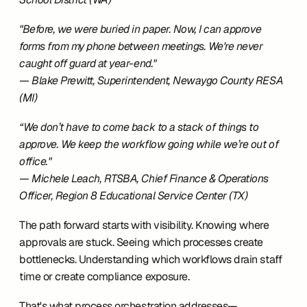
"Before, we were buried in paper. Now, I can approve 
forms from my phone between meetings. We're never 
caught off guard at year-end."
— Blake Prewitt, Superintendent, Newaygo County RESA 
(MI)
“We don’t have to come back to a stack of things to 
approve. We keep the workflow going while we’re out of 
office."
— Michele Leach, RTSBA, Chief Finance & Operations 
Officer, Region 8 Educational Service Center (TX)
The path forward starts with visibility. Knowing where 
approvals are stuck. Seeing which processes create 
bottlenecks. Understanding which workflows drain staff 
time or create compliance exposure.
That's what process orchestration addresses—