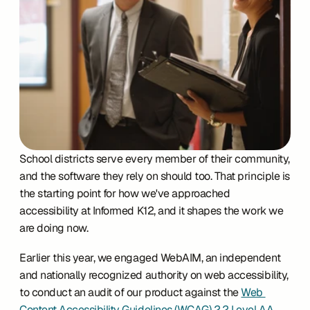
School districts serve every member of their community, 
and the software they rely on should too. That principle is 
the starting point for how we've approached 
accessibility at Informed K12, and it shapes the work we 
are doing now.
Earlier this year, we engaged WebAIM, an independent 
and nationally recognized authority on web accessibility, 
to conduct an audit of our product against the 
Web 
Content Accessibility Guidelines (WCAG) 2.2 Level AA
. 