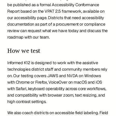
be published as a formal Accessibility Conformance 
Report based on the VPAT 2.5 framework, available on 
our accessibility page. Districts that need accessibility 
documentation as part of a procurement or compliance 
review can request what we have today and discuss the 
roadmap with our team.
How we test
Informed K12 is designed to work with the assistive 
technologies district staff and community members rely 
on. Our testing covers JAWS and NVDA on Windows 
with Chrome or Firefox, VoiceOver on macOS and iOS 
with Safari, keyboard operability across core workflows, 
and compatibility with browser zoom, text resizing, and 
high contrast settings.
We also coach districts on accessible field labeling. Field 