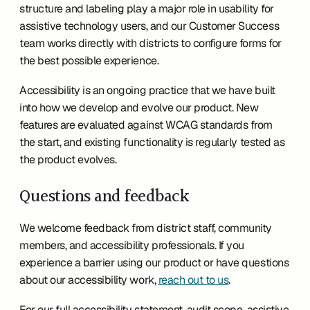
structure and labeling play a major role in usability for 
assistive technology users, and our Customer Success 
team works directly with districts to configure forms for 
the best possible experience.
Accessibility is an ongoing practice that we have built 
into how we develop and evolve our product. New 
features are evaluated against WCAG standards from 
the start, and existing functionality is regularly tested as 
the product evolves.
Questions and feedback
We welcome feedback from district staff, community 
members, and accessibility professionals. If you 
experience a barrier using our product or have questions 
about our accessibility work, 
reach out to us
.
For our full accessibility statement, audit scope, assistive 