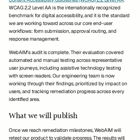
WCAG 2.2 Level AA is the internationally recognized 
benchmark for digital accessibility, and it is the standard 
we are working toward across our core end-user 
workflows: form submission, approval routing, and 
response management.
WebAIM's audit is complete. Their evaluation covered 
automated and manual testing across representative 
user journeys, including assistive technology testing 
with screen readers. Our engineering team is now 
working through their findings, prioritized by impact on 
users, and tracking remediation progress across every 
identified area.
What we will publish
Once we reach remediation milestones, WebAIM will 
retest our product to validate progress. The results will 