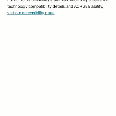
technology compatibility details, and ACR availability, 
visit our accessibility page
.
Customer Story