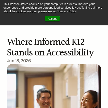
This website stores cookies on your computer in order to improve your
experience and provide more personalized services to you. To find out more
about the cookies we use, please see our Privacy Policy.
Accept
Where Informed K12 
Stands on Accessibility
Jun 18, 2026