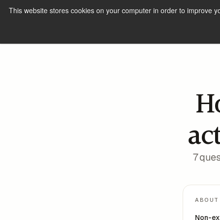
This website stores cookies on your computer in order to improve y
H
ac
7 ques