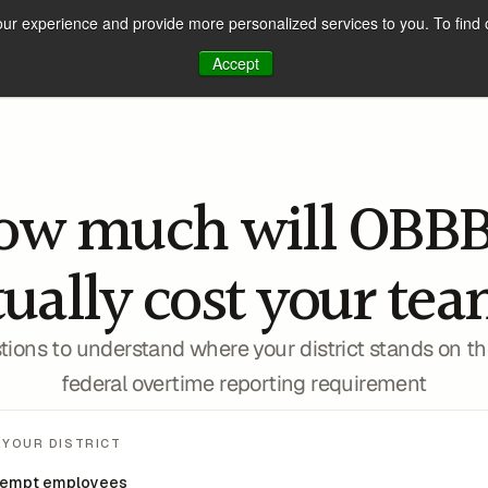
our experience and provide more personalized services to you. To find 
How It Works
Solutions
Customer Stories
Accept
ow much will OBBB
2026 W-2 Compliance
tually cost your tea
tions to understand where your district stands on th
federal overtime reporting requirement