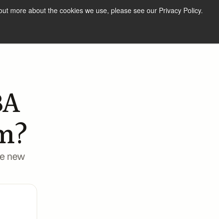
out more about the cookies we use, please see our Privacy Policy.
Resources
Our Team
Log in
Get started
A 
m? 
e new 